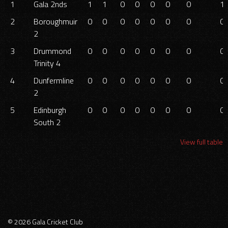
1
Gala 2nds
1
1
0
0
0
0
0
1.
2
Boroughmuir
0
0
0
0
0
0
0
0.
2
3
Drummond
0
0
0
0
0
0
0
0.
Trinity 4
4
Dunfermline
0
0
0
0
0
0
0
0.
2
5
Edinburgh
0
0
0
0
0
0
0
0.
South 2
View full table
© 2026 Gala Cricket Club