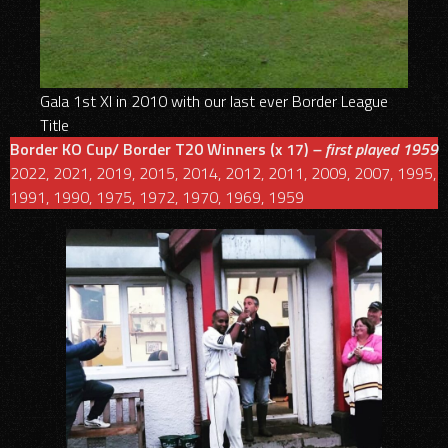
Gala 1st XI in 2010 with our last ever Border League
Title
Border KO Cup/ Border T20
Winners (x 17)
– first played 1959
2022, 2021, 2019, 2015, 2014, 2012, 2011, 2009, 2007, 1995,
1991, 1990, 1975, 1972, 1970, 1969, 1959