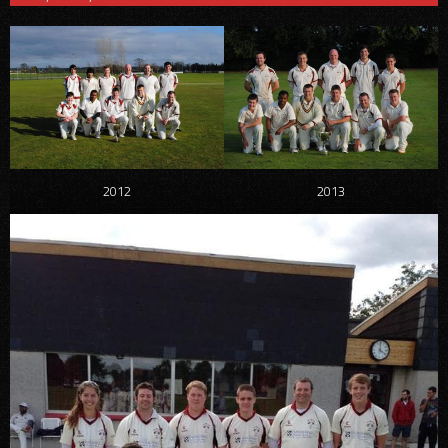
2012
2013