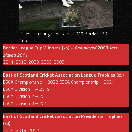
Dinesh Tharanga holds the 2019 Border T20
Cup
Border League Cup Winners (x5) –
first played 2003, last
played 2011
.
2011, 2010, 2009, 2006, 2005
East of Scotland Cricket Association League Trophies (x5)
ESCA Championship – 2022 ESCA Championship – 2021
ESCA Division 1 – 2019
ESCA Division 2 – 2013
ESCA Division 3 – 2012
East of Scotland Cricket Association Presidents Trophies
(x3)
2014, 2013, 2012