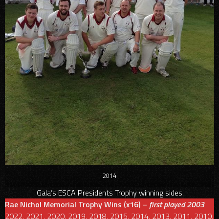
2014
Gala’s ESCA Presidents Trophy winning sides
Rae Nichol Memorial Trophy Wins (x16) –
first played 2003
2022, 2021, 2020, 2019, 2018, 2015, 2014, 2013, 2011, 2010,