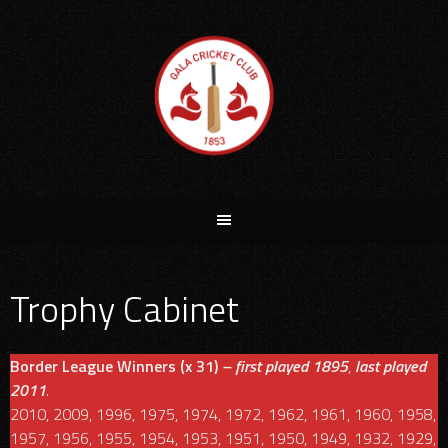
Skip
to
content
Trophy Cabinet
Border League Winners (x 31)
– first played 1895
,
last played
2011
.
2010, 2009, 1996, 1975, 1974, 1972, 1962, 1961, 1960, 1958,
1957, 1956, 1955, 1954, 1953, 1951, 1950, 1949, 1932, 1929,