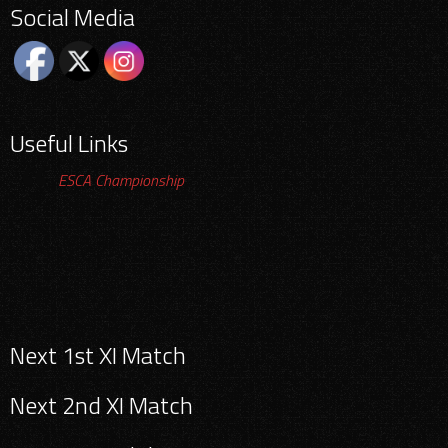
Social Media
Useful Links
ESCA Championship
Search
Next 1st XI Match
for:
Next 2nd XI Match