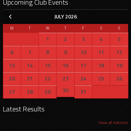
Upcoming Club Events
JULY 2026
M
T
W
T
F
S
S
1
2
3
4
5
6
7
8
9
10
11
12
13
14
15
16
17
18
19
20
21
22
23
24
25
26
30
27
28
29
31
Latest Results
View all matches