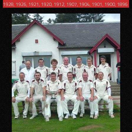
1928, 1926, 1921, 1920, 1912, 1907, 1904, 1901, 1900, 1896