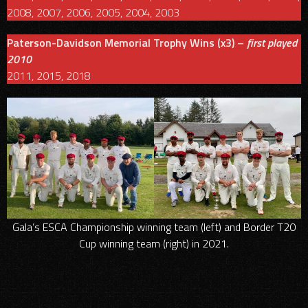
2008, 2007, 2006, 2005, 2004, 2003
Paterson-Davidson Memorial Trophy Wins (x3) –
first played
2010
2011, 2015, 2018
Gala’s ESCA Championship winning team (left) and Border T20
Cup winning team (right) in 2021.