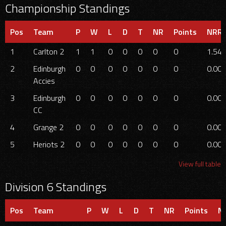
Championship Standings
Pos
Team
P
W
L
D
T
NR
Points
NRR
1
Carlton 2
1
1
0
0
0
0
0
1.54
2
Edinburgh
0
0
0
0
0
0
0
0.00
Accies
3
Edinburgh
0
0
0
0
0
0
0
0.00
CC
4
Grange 2
0
0
0
0
0
0
0
0.00
5
Heriots 2
0
0
0
0
0
0
0
0.00
View full table
Division 6 Standings
Pos
Team
P
W
L
D
T
NR
Points
N