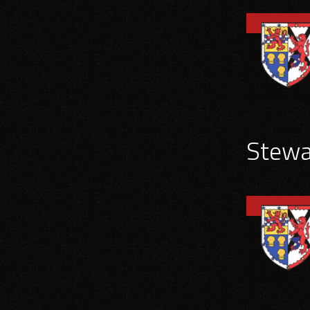
Stewar