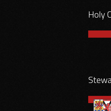
Holy 
Stewar