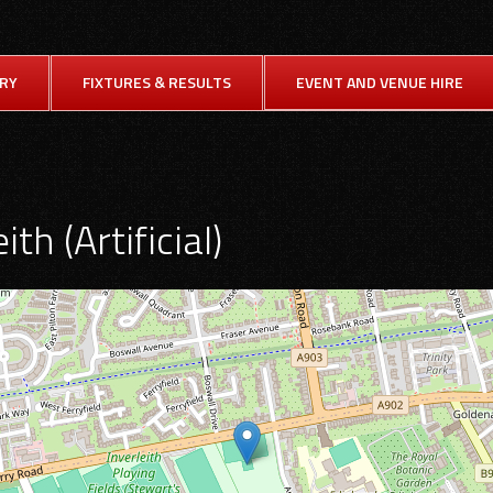
ORY
FIXTURES & RESULTS
EVENT AND VENUE HIRE
ith (Artificial)