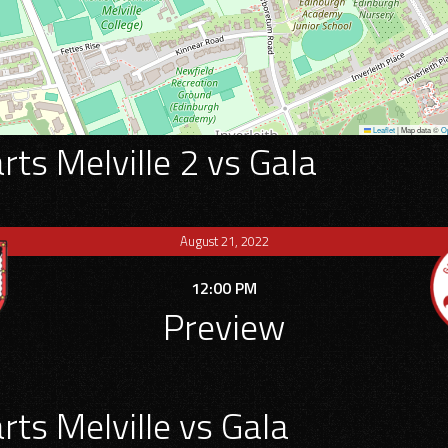
Leaflet
|
Map data ©
O
ts Melville 2 vs Gala
August 21, 2022
12:00 PM
Preview
ts Melville vs Gala