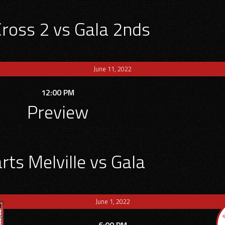
Cross 2 vs Gala 2nds
June 11, 2022
12:00 PM
Preview
ts Melville vs Gala
June 1, 2022