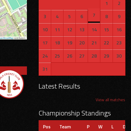
1
2
7
3
4
5
6
8
9
10
11
12
13
14
15
16
penStreetMap
contributors
17
18
19
20
21
22
23
24
25
26
27
28
29
30
31
Latest Results
View all matches
Championship Standings
Pos
Team
P
W
L
D