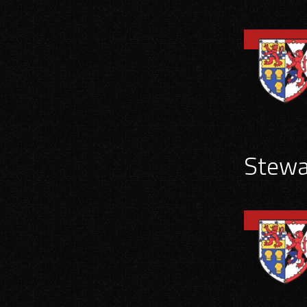
Stewar