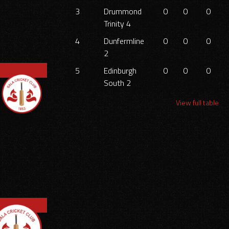
3
Drummond
0
0
0
Trinity 4
4
Dunfermline
0
0
0
2
5
Edinburgh
0
0
0
South 2
View full table