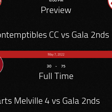
6:00 PM
Preview
ontemptibles CC vs Gala 2nds
May 7, 2022
30
-
75
Full Time
rts Melville 4 vs Gala 2nds