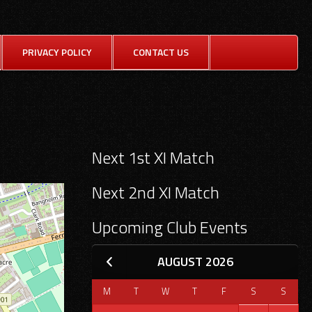
SE
PRIVACY POLICY
CONTACT US
FOR
Search
Next 1st XI Match
for:
Next 2nd XI Match
Upcoming Club Events
AUGUST 2026
M
T
W
T
F
S
S