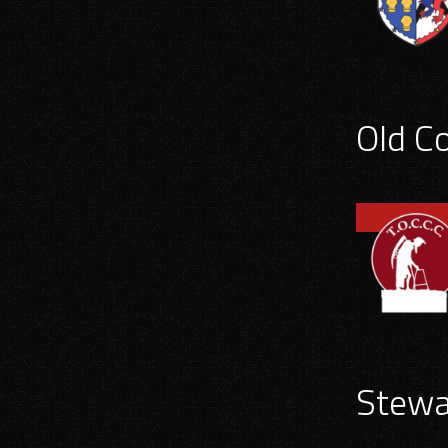
Old C
Stewa