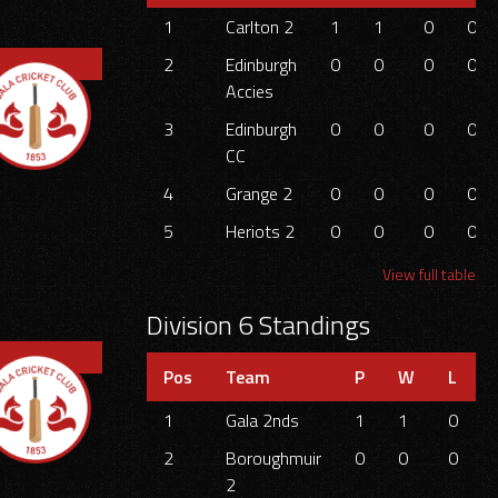
1
Carlton 2
1
1
0
0
2
Edinburgh
0
0
0
0
Accies
3
Edinburgh
0
0
0
0
CC
4
Grange 2
0
0
0
0
5
Heriots 2
0
0
0
0
View full table
Division 6 Standings
Pos
Team
P
W
L
1
Gala 2nds
1
1
0
2
Boroughmuir
0
0
0
2