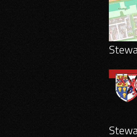
Stewar
Stewar