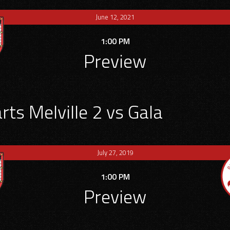
June 12, 2021
1:00 PM
Preview
ts Melville 2 vs Gala
July 27, 2019
1:00 PM
Preview