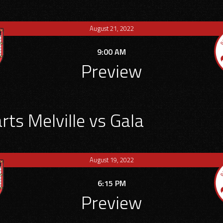
August 21, 2022
9:00 AM
Preview
ts Melville vs Gala
August 19, 2022
6:15 PM
Preview