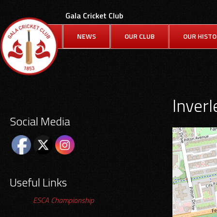
Skip
Gala Cricket Club
to
content
NEWS
OUR CLUB
OUR HIST
Inverle
Social Media
Useful Links
ESCA Championship